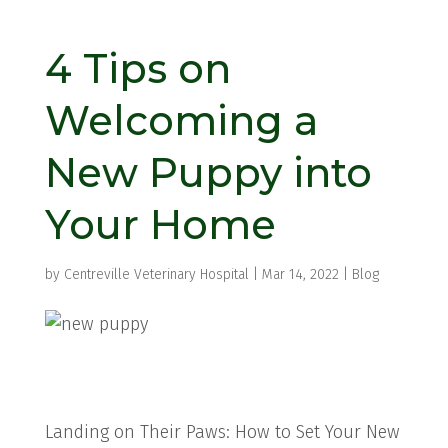
4 Tips on
Welcoming a
New Puppy into
Your Home
by
Centreville Veterinary Hospital
|
Mar 14, 2022
|
Blog
Landing on Their Paws: How to Set Your New