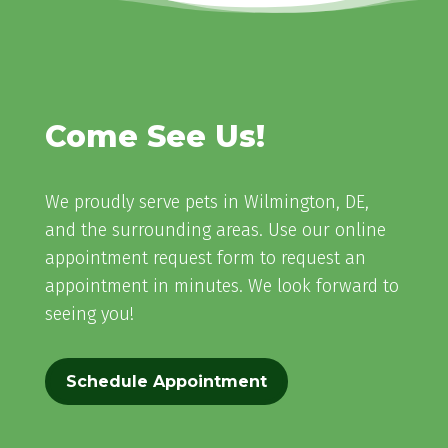
Come See Us!
We proudly serve pets in Wilmington, DE,
and the surrounding areas. Use our online
appointment request form to request an
appointment in minutes. We look forward to
seeing you!
Schedule Appointment