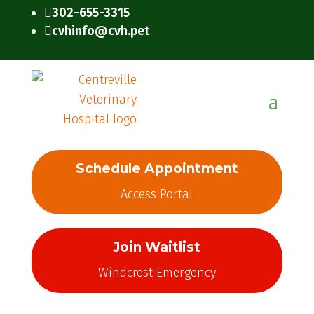
302-655-3315

cvhinfo@cvh.pet

Schedule Appointment
Access Portal
Join Waitlist
Windcrest Emergency