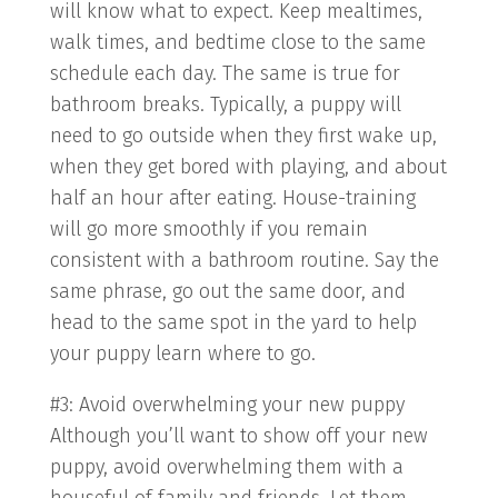
will know what to expect. Keep mealtimes,
walk times, and bedtime close to the same
schedule each day. The same is true for
bathroom breaks. Typically, a puppy will
need to go outside when they first wake up,
when they get bored with playing, and about
half an hour after eating. House-training
will go more smoothly if you remain
consistent with a bathroom routine. Say the
same phrase, go out the same door, and
head to the same spot in the yard to help
your puppy learn where to go.
#3: Avoid overwhelming your new puppy
Although you’ll want to show off your new
puppy, avoid overwhelming them with a