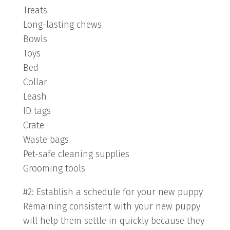
Treats
Long-lasting chews
Bowls
Toys
Bed
Collar
Leash
ID tags
Crate
Waste bags
Pet-safe cleaning supplies
Grooming tools
#2: Establish a schedule for your new puppy
Remaining consistent with your new puppy
will help them settle in quickly because they