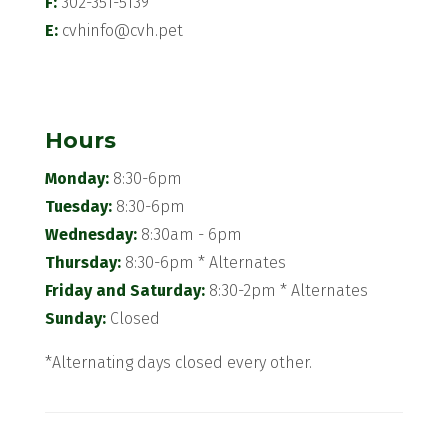
F:
302-351-5139
E:
cvhinfo@cvh.pet
Hours
Monday:
8:30-6pm
Tuesday:
8:30-6pm
Wednesday:
8:30am - 6pm
Thursday:
8:30-6pm * Alternates
Friday and Saturday:
8:30-2pm * Alternates
Sunday:
Closed
*Alternating days closed every other.