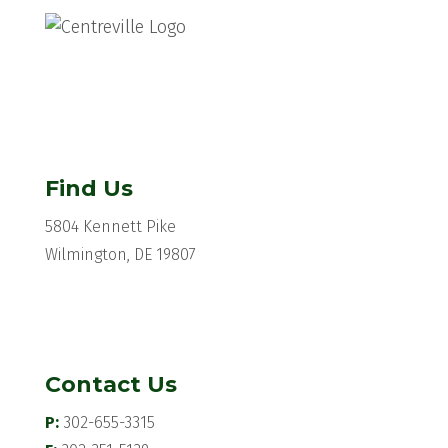
Find Us
5804 Kennett Pike
Wilmington, DE 19807
Contact Us
P:
302-655-3315