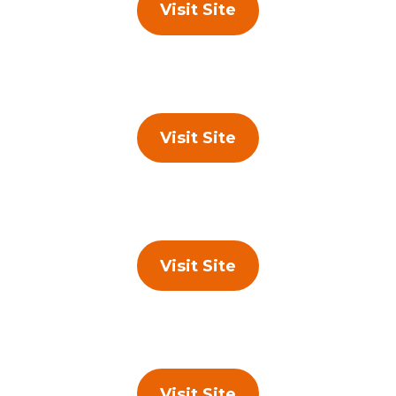
Visit Site
Visit Site
Visit Site
Visit Site