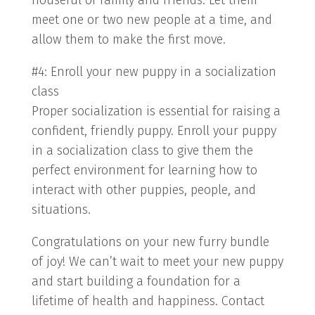
houseful of family and friends. Let them
meet one or two new people at a time, and
allow them to make the first move.
#4: Enroll your new puppy in a socialization
class
Proper socialization is essential for raising a
confident, friendly puppy. Enroll your puppy
in a socialization class to give them the
perfect environment for learning how to
interact with other puppies, people, and
situations.
Congratulations on your new furry bundle
of joy! We can’t wait to meet your new puppy
and start building a foundation for a
lifetime of health and happiness. Contact