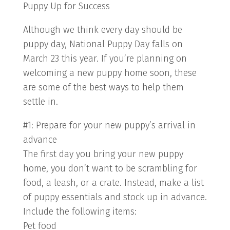
Puppy Up for Success
Although we think every day should be
puppy day, National Puppy Day falls on
March 23 this year. If you’re planning on
welcoming a new puppy home soon, these
are some of the best ways to help them
settle in.
#1: Prepare for your new puppy’s arrival in
advance
The first day you bring your new puppy
home, you don’t want to be scrambling for
food, a leash, or a crate. Instead, make a list
of puppy essentials and stock up in advance.
Include the following items:
Pet food