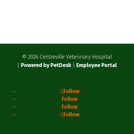
© 2026 Centreville Veterinary Hospital
|
Powered by PetDesk
|
Employee Portal
Follow
Follow
Follow
Follow