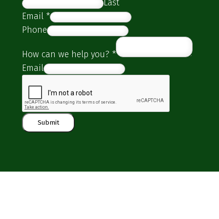
Last
Email
*
Phone
How can we help you?
*
Email
Submit