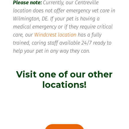
Please note:
Currently, our Centreville
location does not offer emergency vet care in
Wilmington, DE. If your pet is having a
medical emergency or if they require critical
care, our
Windcrest location
has a fully
trained, caring staff available 24/7 ready to
help your pet in any way they can.
Visit one of our other
locations!