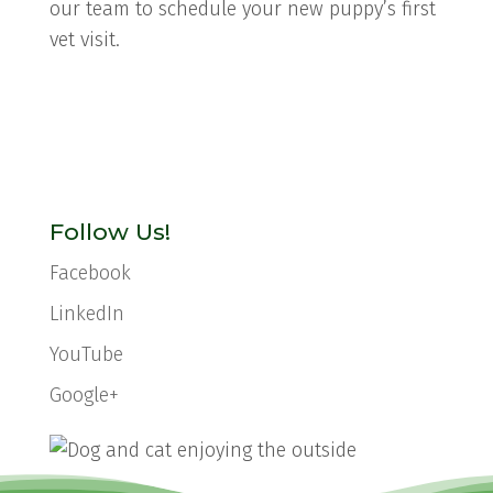
our team to schedule your new puppy’s first
vet visit.
Follow Us!
Facebook
LinkedIn
YouTube
Google+