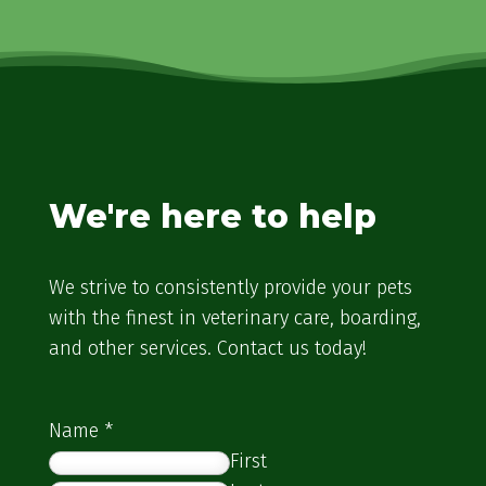
We're here to help
We strive to consistently provide your pets
with the finest in veterinary care, boarding,
and other services. Contact us today!
Name
*
First