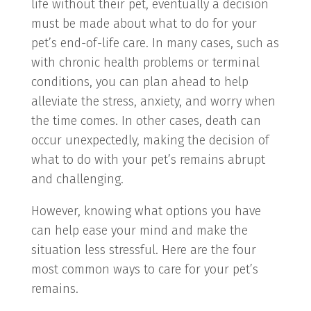
life without their pet, eventually a decision
must be made about what to do for your
pet’s end-of-life care. In many cases, such as
with chronic health problems or terminal
conditions, you can plan ahead to help
alleviate the stress, anxiety, and worry when
the time comes. In other cases, death can
occur unexpectedly, making the decision of
what to do with your pet’s remains abrupt
and challenging.
However, knowing what options you have
can help ease your mind and make the
situation less stressful. Here are the four
most common ways to care for your pet’s
remains.