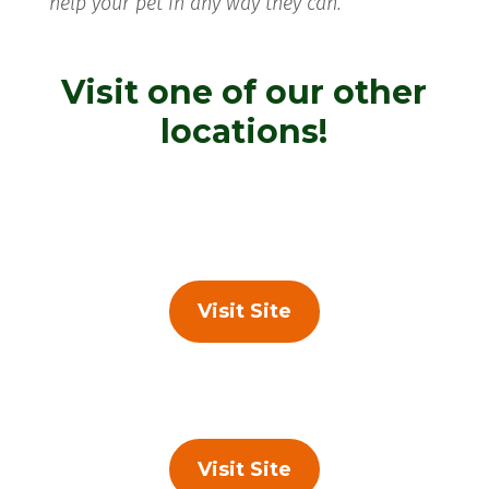
help your pet in any way they can.
Visit one of our other
locations!
Visit Site
Visit Site