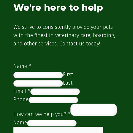
We're here to help
We strive to consistently provide your pets
with the finest in veterinary care, boarding,
and other services. Contact us today!
Name
*
First
Last
Email
*
Phone
How can we help you?
*
Name