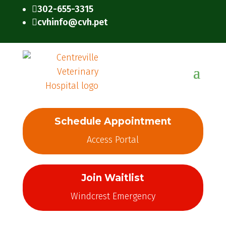
302-655-3315

cvhinfo@cvh.pet

Schedule Appointment
Access Portal
Join Waitlist
Windcrest Emergency