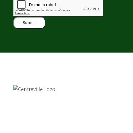
Submit