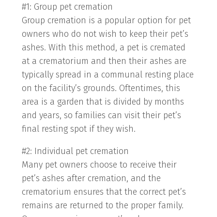
#1: Group pet cremation
Group cremation is a popular option for pet
owners who do not wish to keep their pet’s
ashes. With this method, a pet is cremated
at a crematorium and then their ashes are
typically spread in a communal resting place
on the facility’s grounds. Oftentimes, this
area is a garden that is divided by months
and years, so families can visit their pet’s
final resting spot if they wish.
#2: Individual pet cremation
Many pet owners choose to receive their
pet’s ashes after cremation, and the
crematorium ensures that the correct pet’s
remains are returned to the proper family.