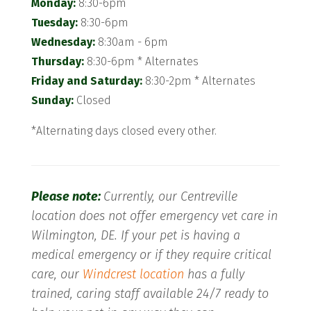
Monday:
8:30-6pm
Tuesday:
8:30-6pm
Wednesday:
8:30am - 6pm
Thursday:
8:30-6pm * Alternates
Friday and Saturday:
8:30-2pm * Alternates
Sunday:
Closed
*Alternating days closed every other.
Please note:
Currently, our Centreville
location does not offer emergency vet care in
Wilmington, DE. If your pet is having a
medical emergency or if they require critical
care, our
Windcrest location
has a fully
trained, caring staff available 24/7 ready to