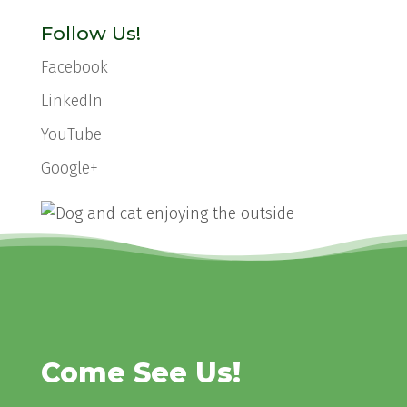
Follow Us!
Facebook
LinkedIn
YouTube
Google+
Come See Us!