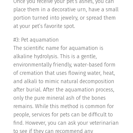
Once you receive your pet’s ashes, you can
place them in a decorative urn, have a small
portion turned into jewelry, or spread them
at your pet’s favorite spot.
#3: Pet aquamation
The scientific name for aquamation is
alkaline hydrolysis. This is a gentle,
environmentally friendly, water-based form
of cremation that uses flowing water, heat,
and alkali to mimic natural decomposition
after burial. After the aquamation process,
only the pure mineral ash of the bones
remains. While this method is common for
people, services for pets can be difficult to
find. However, you can ask your veterinarian
to see if they can recommend any