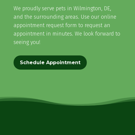
We proudly serve pets in Wilmington, DE,
and the surrounding areas. Use our online
appointment request form to request an
appointment in minutes. We look forward to
seeing you!
Schedule Appointment