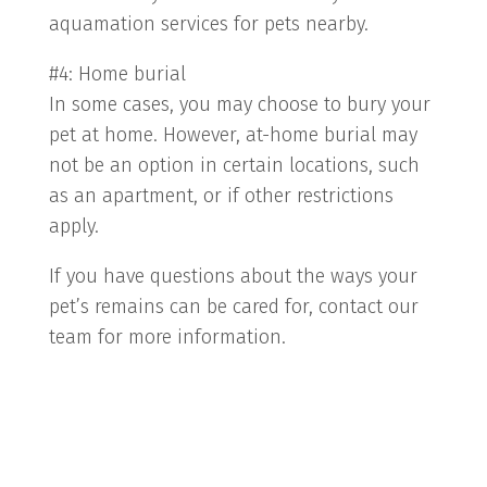
aquamation services for pets nearby.
#4: Home burial
In some cases, you may choose to bury your
pet at home. However, at-home burial may
not be an option in certain locations, such
as an apartment, or if other restrictions
apply.
If you have questions about the ways your
pet’s remains can be cared for, contact our
team for more information.