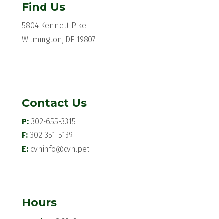
Find Us
5804 Kennett Pike
Wilmington, DE 19807
Contact Us
P:
302-655-3315
F:
302-351-5139
E:
cvhinfo@cvh.pet
Hours