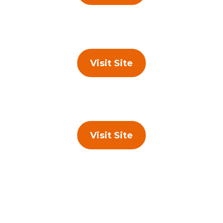
Visit Site
Visit Site