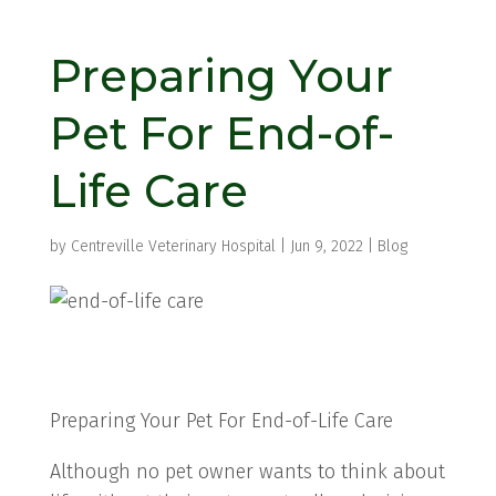
Preparing Your
Pet For End-of-
Life Care
by
Centreville Veterinary Hospital
|
Jun 9, 2022
|
Blog
Preparing Your Pet For End-of-Life Care
Although no pet owner wants to think about